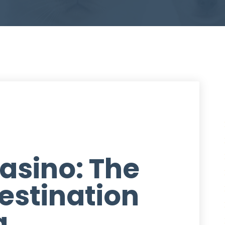
asino: The
estination
g