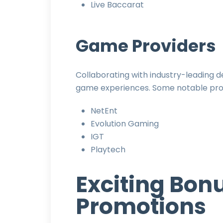
Live Baccarat
Game Providers
Collaborating with industry-leading 
game experiences. Some notable prov
NetEnt
Evolution Gaming
IGT
Playtech
Exciting Bon
Promotions