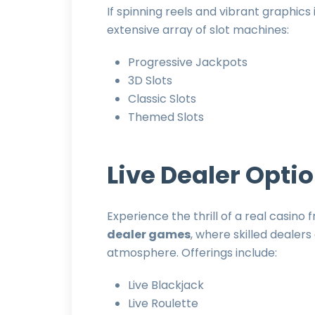
If spinning reels and vibrant graphics
extensive array of slot machines:
Progressive Jackpots
3D Slots
Classic Slots
Themed Slots
Live Dealer Opti
Experience the thrill of a real casin
dealer games
, where skilled dealer
atmosphere. Offerings include:
Live Blackjack
Live Roulette