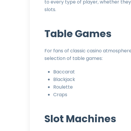
to every type of player, whether they
slots.
Table Games
For fans of classic casino atmosphe
selection of table games:
Baccarat
Blackjack
Roulette
Craps
Slot Machines