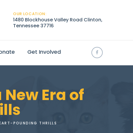
OUR LOCATION:
1480 Blockhouse Valley Road Clinton,
Tennessee 37716
onate
Get Involved
 New Era of
lls
EART-POUNDING THRILLS