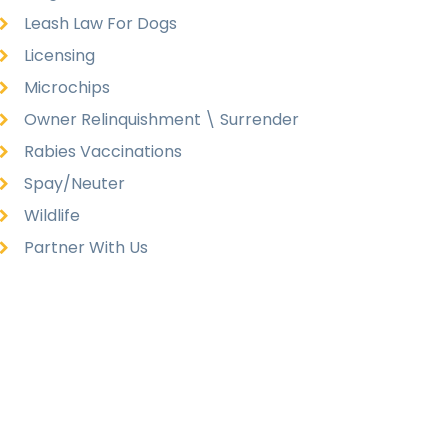
Leash Law For Dogs
Licensing
Microchips
Owner Relinquishment \ Surrender
Rabies Vaccinations
Spay/Neuter
Wildlife
Partner With Us