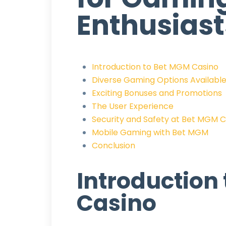
Enthusiast
Introduction to Bet MGM Casino
Diverse Gaming Options Availabl
Exciting Bonuses and Promotions
The User Experience
Security and Safety at Bet MGM C
Mobile Gaming with Bet MGM
Conclusion
Introduction
Casino