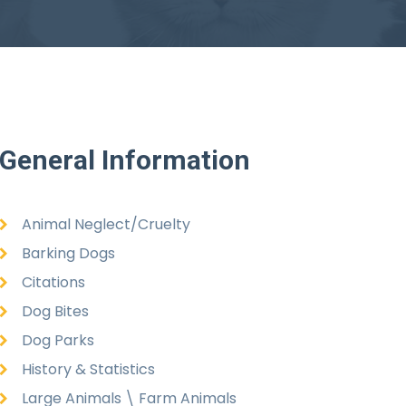
General
Information
Animal Neglect/Cruelty
Barking Dogs
Citations
Dog Bites
Dog Parks
History & Statistics
Large Animals \ Farm Animals