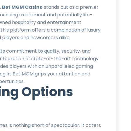
,
Bet MGM Casino
stands out as a premier
ounding excitement and potentially life-
wned hospitality and entertainment
his platform offers a combination of luxury
ed players and newcomers alike.
its commitment to quality, security, and
integration of state-of-the-art technology
ides players with an unparalleled gaming
g in, Bet MGM grips your attention and
portunities.
ing Options
mes is nothing short of spectacular. It caters