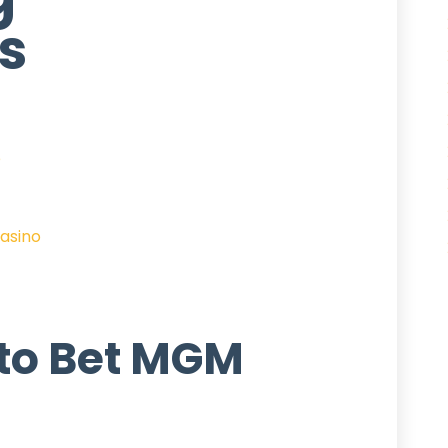
s
e
asino
 to Bet MGM