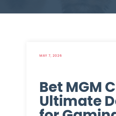
MAY 7, 2026
Bet MGM C
Ultimate D
for Gamin