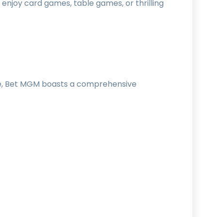
 enjoy card games, table games, or thrilling
re, Bet MGM boasts a comprehensive