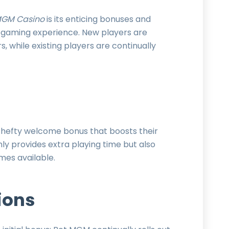
MGM Casino
is its enticing bonuses and
 gaming experience. New players are
 while existing players are continually
hefty welcome bonus that boosts their
 only provides extra playing time but also
mes available.
ions