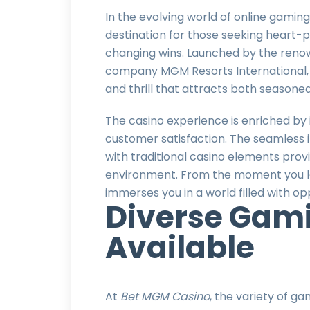
In the evolving world of online gaming
destination for those seeking heart-p
changing wins. Launched by the reno
company MGM Resorts International, t
and thrill that attracts both season
The casino experience is enriched by 
customer satisfaction. The seamless 
with traditional casino elements prov
environment. From the moment you lo
immerses you in a world filled with op
Diverse Gam
Available
At
Bet MGM Casino
, the variety of ga