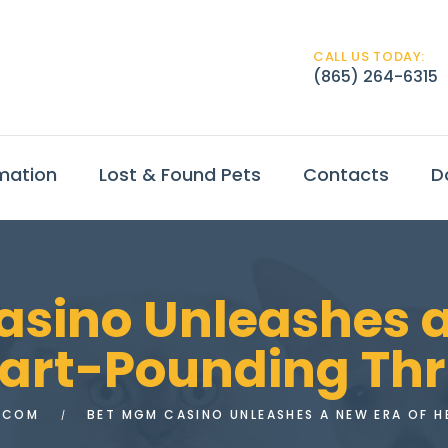
CALL US TODAY:
(865) 264-6315
mation
Lost & Found Pets
Contacts
D
sino Unleashes a
art-Pounding Thri
.COM
BET MGM CASINO UNLEASHES A NEW ERA OF H