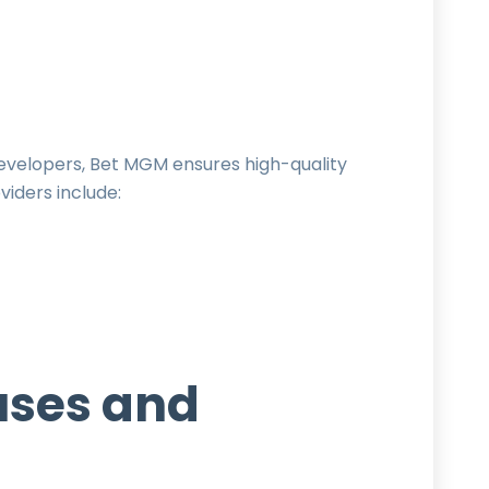
developers, Bet MGM ensures high-quality
iders include:
uses and