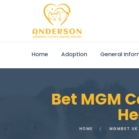
Home
Adoption
General Infor
Bet MGM Ca
He
HOME
MGMBET.UK