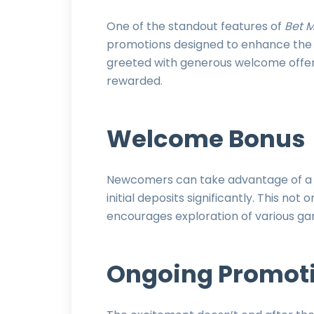
One of the standout features of
Bet 
promotions designed to enhance the
greeted with generous welcome offers,
rewarded.
Welcome Bonus
Newcomers can take advantage of a 
initial deposits significantly. This not
encourages exploration of various ga
Ongoing Promot