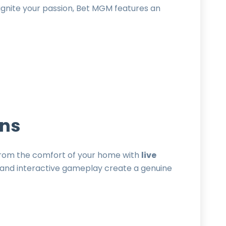
 ignite your passion, Bet MGM features an
ons
o from the comfort of your home with
live
s and interactive gameplay create a genuine