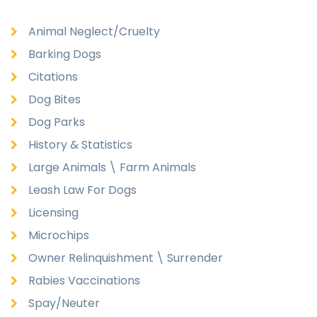
Animal Neglect/Cruelty
Barking Dogs
Citations
Dog Bites
Dog Parks
History & Statistics
Large Animals \ Farm Animals
Leash Law For Dogs
Licensing
Microchips
Owner Relinquishment \ Surrender
Rabies Vaccinations
Spay/Neuter