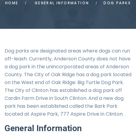
HOME
GENERAL INFORMATION
DOG PARKS
Dog parks are designated areas where dogs can run
off-leash. Currently, Anderson County does not have
a dog park in the unincorporated areas of Anderson
County. The City of Oak Ridge has a dog park located
on the West end of Oak Ridge: Big Turtle Dog Park.
The City of Clinton has established a dog park off
Cardin Farm Drive in South Clinton. And a new dog
park has been established called the Bark Park
located at Aspire Park, 777 Aspire Drive in Clinton.
General
Information