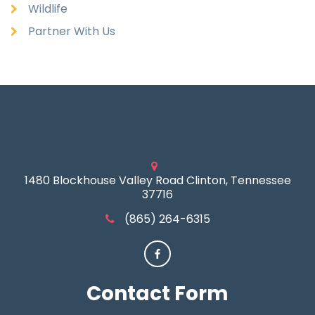
Wildlife
Partner With Us
1480 Blockhouse Valley Road Clinton, Tennessee
37716
(865) 264-6315
Contact
Form