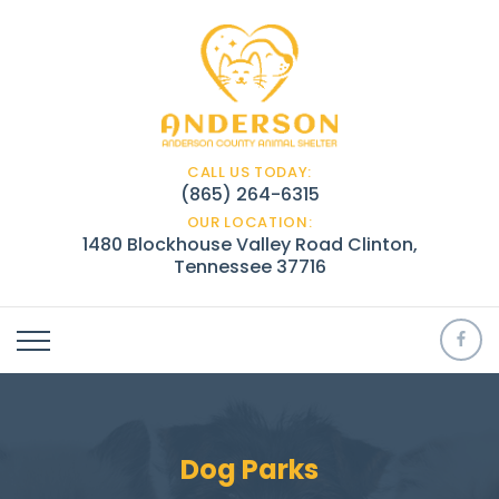
CALL US TODAY:
(865) 264-6315
OUR LOCATION:
1480 Blockhouse Valley Road Clinton,
Tennessee 37716
Dog Parks