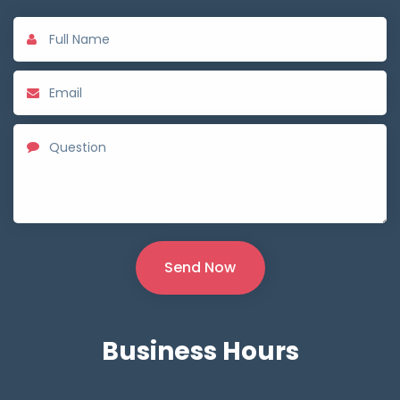
Business
Hours