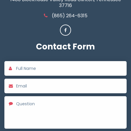
37716
(865) 264-6315
Contact
Form