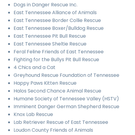
Dogs in Danger Rescue Inc.
East Tennessee Alliance of Animals
East Tennessee Border Collie Rescue
East Tennessee Boxer/Bulldog Rescue
East Tennessee Pit Bull Rescue
East Tennessee Sheltie Rescue
Feral Feline Friends of East Tennessee
Fighting for the Bullys Pit Bull Rescue
4 Chics and a Cat
Greyhound Rescue Foundation of Tennessee
Happy Paws Kitten Rescue
Halos Second Chance Animal Rescue
Humane Society of Tennessee Valley (HSTV)
Imminent Danger German Shepherd Rescue
Knox Lab Rescue
Lab Retriever Rescue of East Tennessee
Loudon County Friends of Animals