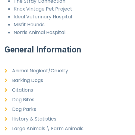
The Stray Connection
Knox Vintage Pet Project
Ideal Veterinary Hospital
Misfit Hounds
Norris Animal Hospital
General
Information
Animal Neglect/Cruelty
Barking Dogs
Citations
Dog Bites
Dog Parks
History & Statistics
Large Animals \ Farm Animals