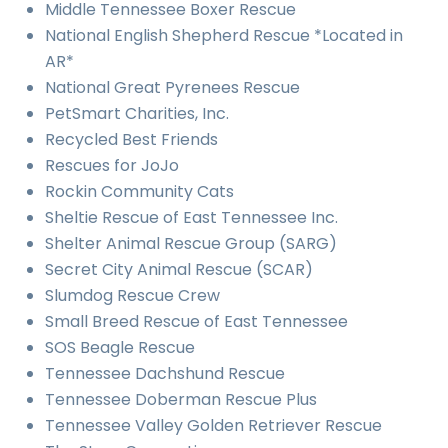
Middle Tennessee Boxer Rescue
National English Shepherd Rescue *Located in
AR*
National Great Pyrenees Rescue
PetSmart Charities, Inc.
Recycled Best Friends
Rescues for JoJo
Rockin Community Cats
Sheltie Rescue of East Tennessee Inc.
Shelter Animal Rescue Group (SARG)
Secret City Animal Rescue (SCAR)
Slumdog Rescue Crew
Small Breed Rescue of East Tennessee
SOS Beagle Rescue
Tennessee Dachshund Rescue
Tennessee Doberman Rescue Plus
Tennessee Valley Golden Retriever Rescue