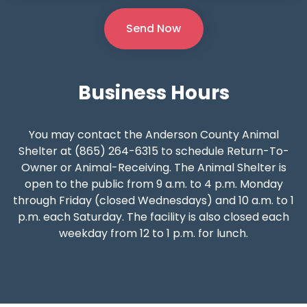
Business
Hours
You may contact the Anderson County Animal
Shelter at (865) 264-6315 to schedule Return-To-
Owner or Animal-Receiving. The Animal Shelter is
open to the public from 9 a.m. to 4 p.m. Monday
through Friday (closed Wednesdays) and 10 a.m. to 1
p.m. each Saturday. The facility is also closed each
weekday from 12 to 1 p.m. for lunch.