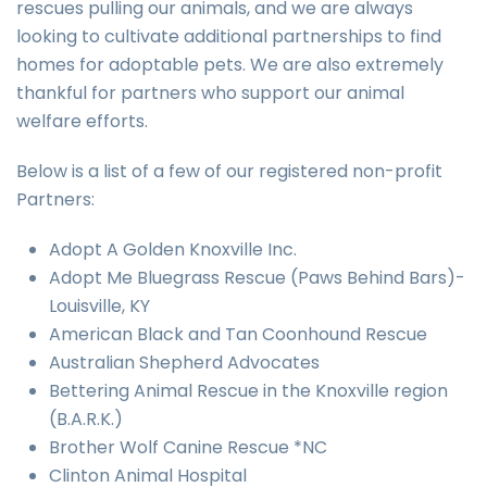
rescues pulling our animals, and we are always
looking to cultivate additional partnerships to find
homes for adoptable pets. We are also extremely
thankful for partners who support our animal
welfare efforts.
Below is a list of a few of our registered non-profit
Partners:
Adopt A Golden Knoxville Inc.
Adopt Me Bluegrass Rescue (Paws Behind Bars)-
Louisville, KY
American Black and Tan Coonhound Rescue
Australian Shepherd Advocates
Bettering Animal Rescue in the Knoxville region
(B.A.R.K.)
Brother Wolf Canine Rescue *NC
Clinton Animal Hospital