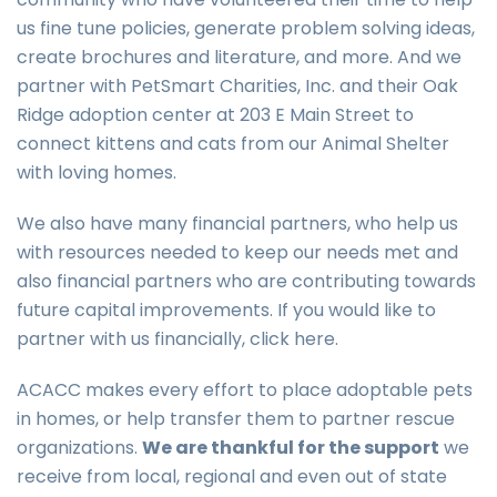
us fine tune policies, generate problem solving ideas,
create brochures and literature, and more. And we
partner with PetSmart Charities, Inc. and their Oak
Ridge adoption center at 203 E Main Street to
connect kittens and cats from our Animal Shelter
with loving homes.
We also have many financial partners, who help us
with resources needed to keep our needs met and
also financial partners who are contributing towards
future capital improvements. If you would like to
partner with us financially, click here.
ACACC makes every effort to place adoptable pets
in homes, or help transfer them to partner rescue
organizations.
We are thankful for the support
we
receive from local, regional and even out of state