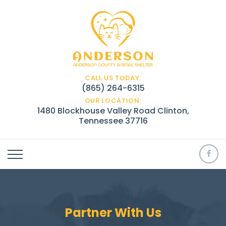
CALL US TODAY:
(865) 264-6315
OUR LOCATION:
1480 Blockhouse Valley Road Clinton,
Tennessee 37716
Partner With Us