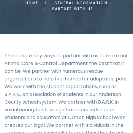
HOME
GENERAL INFORMATION
PARTNER WITH US
There are many ways to partner with us to make our
Animal Care & Control Department the best that it
can be. We partner with numerous rescue
organizations to help find homes for adoptable pets.
We work with the student organizations, such as
B.A.R.K., an association of students in our Anderson
County school system. We partner with B.A.R.K. in
volunteering, fundraising efforts, and education.
Students and educators at Clinton High School even
created our logo! We partner with individuals in the
community who have volunteered their time to help