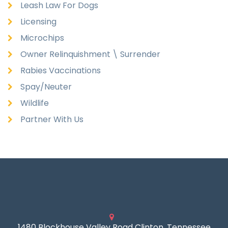
Leash Law For Dogs
Licensing
Microchips
Owner Relinquishment \ Surrender
Rabies Vaccinations
Spay/Neuter
Wildlife
Partner With Us
1480 Blockhouse Valley Road Clinton, Tennessee