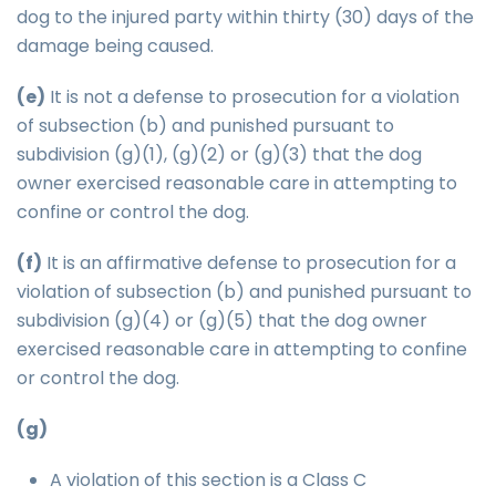
dog to the injured party within thirty (30) days of the
damage being caused.
(e)
It is not a defense to prosecution for a violation
of subsection (b) and punished pursuant to
subdivision (g)(1), (g)(2) or (g)(3) that the dog
owner exercised reasonable care in attempting to
confine or control the dog.
(f)
It is an affirmative defense to prosecution for a
violation of subsection (b) and punished pursuant to
subdivision (g)(4) or (g)(5) that the dog owner
exercised reasonable care in attempting to confine
or control the dog.
(g)
A violation of this section is a Class C