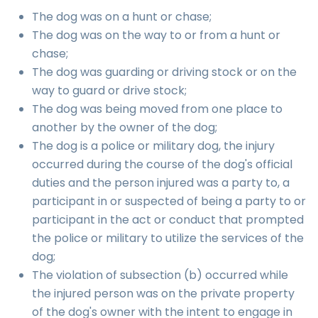
The dog was on a hunt or chase;
The dog was on the way to or from a hunt or
chase;
The dog was guarding or driving stock or on the
way to guard or drive stock;
The dog was being moved from one place to
another by the owner of the dog;
The dog is a police or military dog, the injury
occurred during the course of the dog's official
duties and the person injured was a party to, a
participant in or suspected of being a party to or
participant in the act or conduct that prompted
the police or military to utilize the services of the
dog;
The violation of subsection (b) occurred while
the injured person was on the private property
of the dog's owner with the intent to engage in