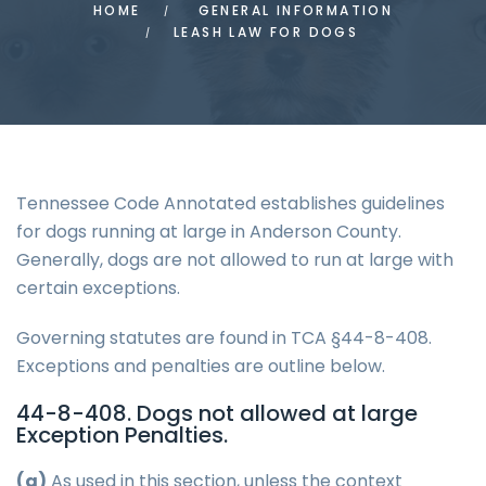
HOME
GENERAL INFORMATION
LEASH LAW FOR DOGS
Tennessee Code Annotated establishes guidelines
for dogs running at large in Anderson County.
Generally, dogs are not allowed to run at large with
certain exceptions.
Governing statutes are found in TCA §44-8-408.
Exceptions and penalties are outline below.
44-8-408. Dogs not allowed at large
Exception Penalties.
(a)
As used in this section, unless the context