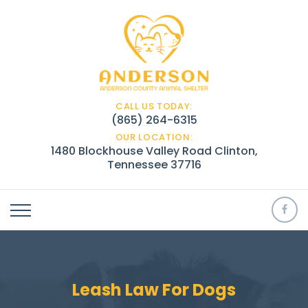
CALL US TODAY:
(865) 264-6315
OUR LOCATION:
1480 Blockhouse Valley Road Clinton,
Tennessee 37716
Leash Law For Dogs