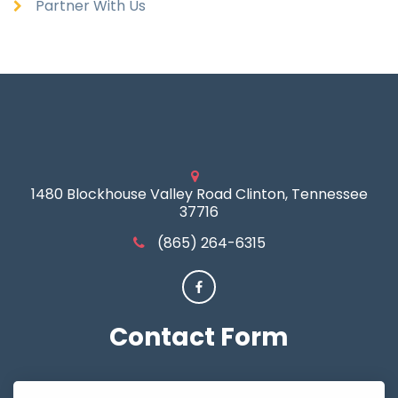
Partner With Us
1480 Blockhouse Valley Road Clinton, Tennessee
37716
(865) 264-6315
Contact
Form