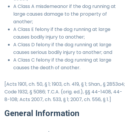
A Class A misdemeanor if the dog running at
large causes damage to the property of
another;
A Class E felony if the dog running at large
causes bodily injury to another;
A Class D felony if the dog running at large
causes serious bodily injury to another; and
A Class C felony if the dog running at large
causes the death of another.
[Acts 1901, ch. 50, § 1; 1903, ch. 419, § 1; Shan., § 2853a4;
Code 1932, § 5086; T.C.A. (orig. ed.), §§ 44-1408, 44-
8-108; Acts 2007, ch. 533, § 1; 2007, ch. 556, § 1.]
General
Information