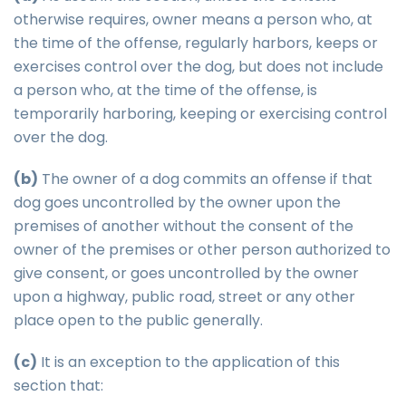
otherwise requires, owner means a person who, at
the time of the offense, regularly harbors, keeps or
exercises control over the dog, but does not include
a person who, at the time of the offense, is
temporarily harboring, keeping or exercising control
over the dog.
(b)
The owner of a dog commits an offense if that
dog goes uncontrolled by the owner upon the
premises of another without the consent of the
owner of the premises or other person authorized to
give consent, or goes uncontrolled by the owner
upon a highway, public road, street or any other
place open to the public generally.
(c)
It is an exception to the application of this
section that: