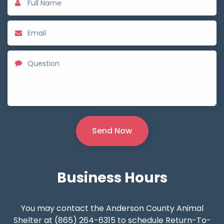
Business
Hours
You may contact the Anderson County Animal
Shelter at (865) 264-6315 to schedule Return-To-