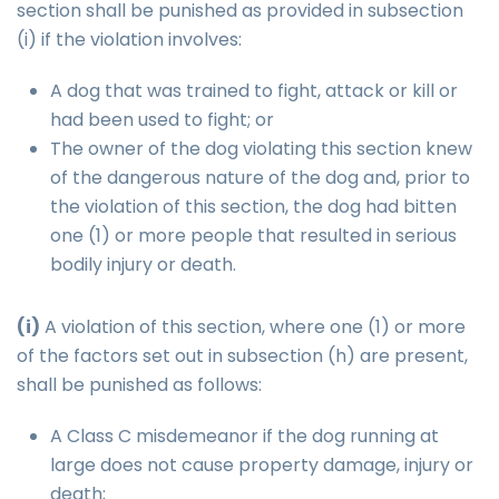
section shall be punished as provided in subsection
(i) if the violation involves:
A dog that was trained to fight, attack or kill or
had been used to fight; or
The owner of the dog violating this section knew
of the dangerous nature of the dog and, prior to
the violation of this section, the dog had bitten
one (1) or more people that resulted in serious
bodily injury or death.
(i)
A violation of this section, where one (1) or more
of the factors set out in subsection (h) are present,
shall be punished as follows:
A Class C misdemeanor if the dog running at
large does not cause property damage, injury or
death;