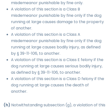
misdemeanor punishable by fine only.
A violation of this section is a Class B
misdemeanor punishable by fine only if the dog
running at large causes damage to the property
of another.
A violation of this section is a Class A
misdemeanor punishable by fine only if the dog
running at large causes bodily injury, as defined
by § 39-11-106, to another.
A violation of this section is a Class E felony if the
dog running at large causes serious bodily injury,
as defined by § 39-11-106, to another.
A violation of this section is a Class D felony if the
dog running at large causes the death of
another.
(h)
Notwithstanding subsection (g), a violation of this