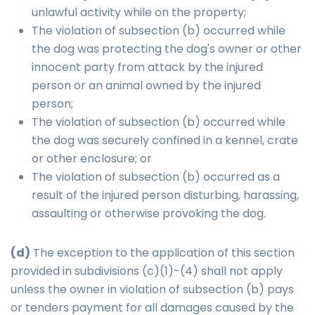
unlawful activity while on the property;
The violation of subsection (b) occurred while
the dog was protecting the dog's owner or other
innocent party from attack by the injured
person or an animal owned by the injured
person;
The violation of subsection (b) occurred while
the dog was securely confined in a kennel, crate
or other enclosure; or
The violation of subsection (b) occurred as a
result of the injured person disturbing, harassing,
assaulting or otherwise provoking the dog.
(d)
The exception to the application of this section
provided in subdivisions (c)(1)-(4) shall not apply
unless the owner in violation of subsection (b) pays
or tenders payment for all damages caused by the