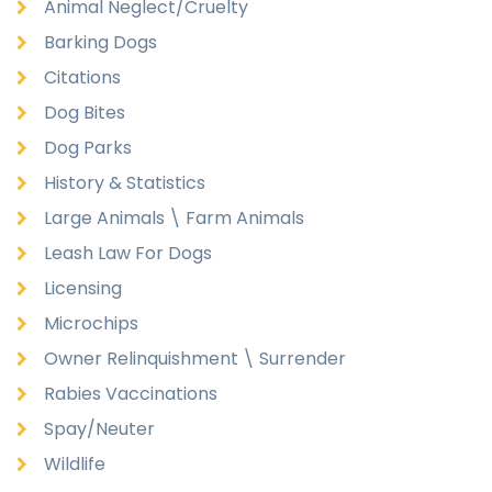
Animal Neglect/Cruelty
Barking Dogs
Citations
Dog Bites
Dog Parks
History & Statistics
Large Animals \ Farm Animals
Leash Law For Dogs
Licensing
Microchips
Owner Relinquishment \ Surrender
Rabies Vaccinations
Spay/Neuter
Wildlife