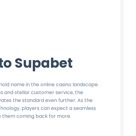
 to Supabet
old name in the online casino landscape.
s and stellar customer service, the
ates the standard even further. As the
hnology, players can expect a seamless
s them coming back for more.