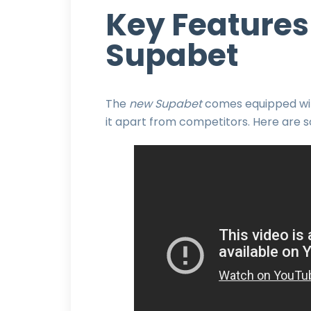
Key Features
Supabet
The
new Supabet
comes equipped wit
it apart from competitors. Here are s