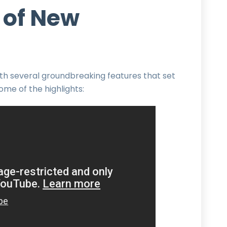
 of New
h several groundbreaking features that set
ome of the highlights: