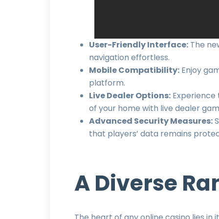
User-Friendly Interface:
The new
navigation effortless.
Mobile Compatibility:
Enjoy gami
platform.
Live Dealer Options:
Experience t
of your home with live dealer gam
Advanced Security Measures:
S
that players’ data remains prote
A Diverse Ra
The heart of any online casino lies in