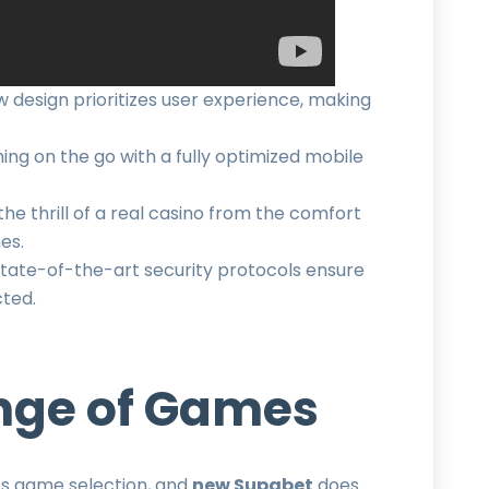
 design prioritizes user experience, making
ng on the go with a fully optimized mobile
he thrill of a real casino from the comfort
es.
tate-of-the-art security protocols ensure
cted.
nge of Games
 its game selection, and
new Supabet
does