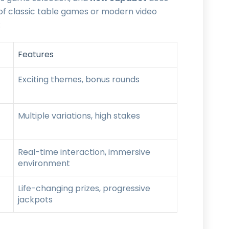
 of classic table games or modern video
:
Features
Exciting themes, bonus rounds
Multiple variations, high stakes
Real-time interaction, immersive
environment
Life-changing prizes, progressive
jackpots