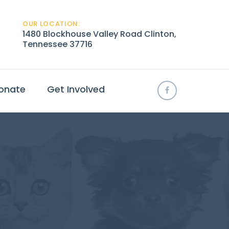
OUR LOCATION:
1480 Blockhouse Valley Road Clinton,
Tennessee 37716
onate
Get Involved