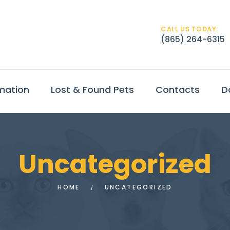
CALL US TODAY:
(865) 264-6315
mation
Lost & Found Pets
Contacts
D
Uncategorized
HOME
UNCATEGORIZED