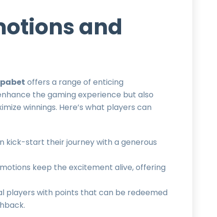
motions and
upabet
offers a range of enticing
enhance the gaming experience but also
ximize winnings. Here’s what players can
 kick-start their journey with a generous
motions keep the excitement alive, offering
l players with points that can be redeemed
shback.