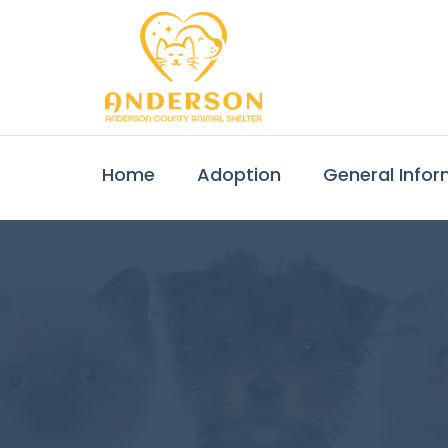
Home
Adoption
General Infor