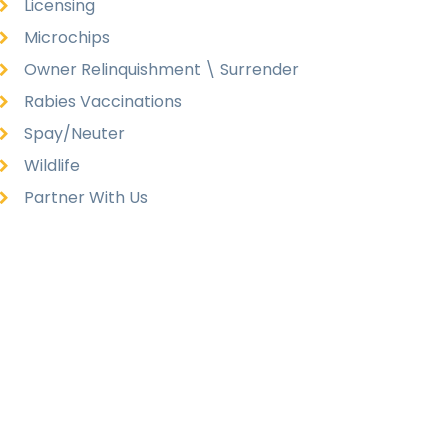
Licensing
Microchips
Owner Relinquishment \ Surrender
Rabies Vaccinations
Spay/Neuter
Wildlife
Partner With Us