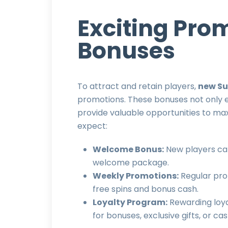
Exciting Pro
Bonuses
To attract and retain players,
new S
promotions. These bonuses not only 
provide valuable opportunities to ma
expect:
Welcome Bonus:
New players can
welcome package.
Weekly Promotions:
Regular pro
free spins and bonus cash.
Loyalty Program:
Rewarding loya
for bonuses, exclusive gifts, or ca