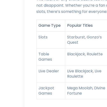
not disappoint. Whether you’re a fan
slots, there’s something for everyone
Game Type
Popular Titles
Slots
Starburst, Gonzo’s
Quest
Table
Blackjack, Roulette
Games
Live Dealer
Live Blackjack, Live
Roulette
Jackpot
Mega Moolah, Divine
Games
Fortune