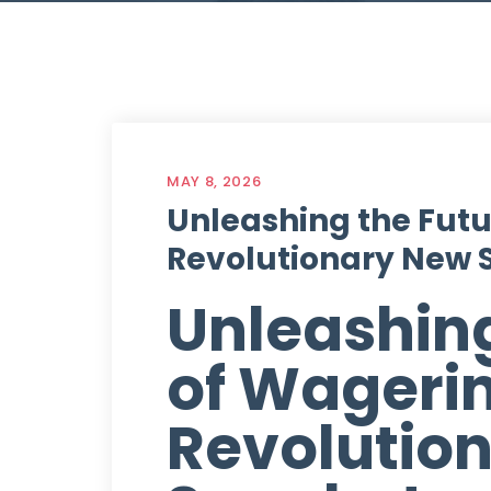
MAY 8, 2026
Unleashing the Futu
Revolutionary New 
Unleashing
of Wagerin
Revolutio