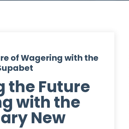
re of Wagering with the
Supabet
 the Future
g with the
nary New