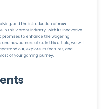
olving, and the introduction of
new
 in this vibrant industry. With its innovative
 it promises to enhance the wagering
and newcomers alike. In this article, we will
bet
stand out, explore its features, and
most of your gaming journey.
tents