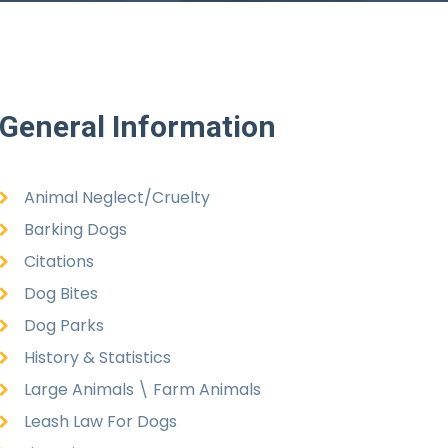
General
Information
Animal Neglect/Cruelty
Barking Dogs
Citations
Dog Bites
Dog Parks
History & Statistics
Large Animals \ Farm Animals
Leash Law For Dogs