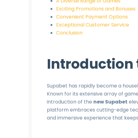
A Diverse Range of Games
Exciting Promotions and Bonuses
Convenient Payment Options
Exceptional Customer Service
Conclusion
Introduction
Supabet has rapidly become a househ
Known for its extensive array of game
introduction of the
new Supabet
elev
platform embraces cutting-edge tec
and immersive experience that keep