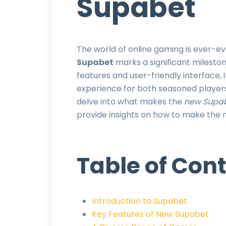
Supabet
The world of online gaming is ever-ev
Supabet
marks a significant milestone
features and user-friendly interface,
experience for both seasoned players 
delve into what makes the
new Supa
provide insights on how to make the 
Table of Con
Introduction to Supabet
Key Features of New Supabet