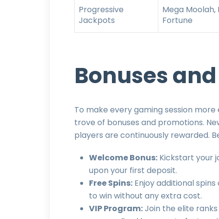
Progressive
Mega Moolah, 
Jackpots
Fortune
Bonuses and
To make every gaming session more en
trove of bonuses and promotions. New
players are continuously rewarded. B
Welcome Bonus:
Kickstart your 
upon your first deposit.
Free Spins:
Enjoy additional spins
to win without any extra cost.
VIP Program:
Join the elite rank