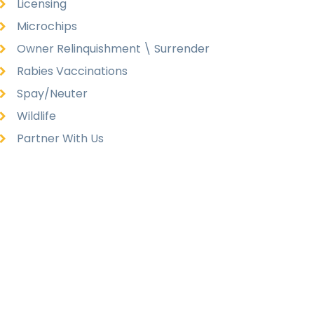
Licensing
Microchips
Owner Relinquishment \ Surrender
Rabies Vaccinations
Spay/Neuter
Wildlife
Partner With Us