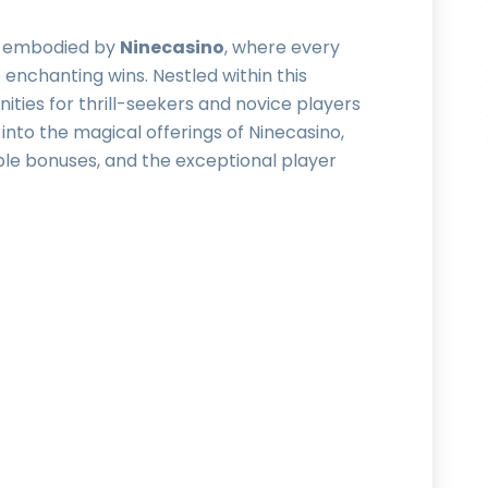
t embodied by
Ninecasino
, where every
to enchanting wins. Nestled within this
nities for thrill-seekers and novice players
ep into the magical offerings of Ninecasino,
ble bonuses, and the exceptional player