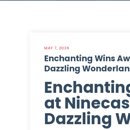
MAY 7, 2026
Enchanting Wins Awa
Dazzling Wonderla
Enchantin
at Ninecas
Dazzling 