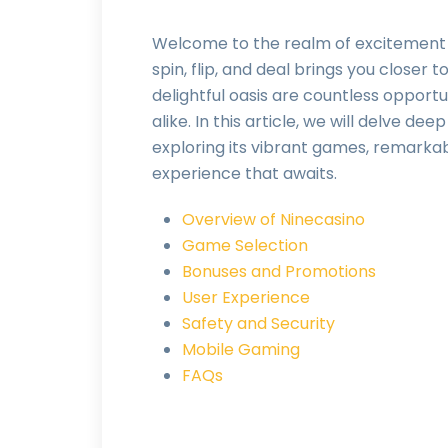
Welcome to the realm of excitemen
spin, flip, and deal brings you closer 
delightful oasis are countless opportu
alike. In this article, we will delve de
exploring its vibrant games, remarka
experience that awaits.
Overview of Ninecasino
Game Selection
Bonuses and Promotions
User Experience
Safety and Security
Mobile Gaming
FAQs