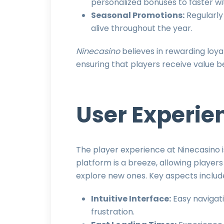
personalized bonuses to faster wi
Seasonal Promotions:
Regularly
alive throughout the year.
Ninecasino
believes in rewarding loy
ensuring that players receive value bey
User Experie
The player experience at Ninecasino i
platform is a breeze, allowing players 
explore new ones. Key aspects includ
Intuitive Interface:
Easy navigati
frustration.