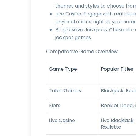
themes and styles to choose from
Live Casino: Engage with real dealer
physical casino right to your scre
Progressive Jackpots: Chase life
jackpot games.
Comparative Game Overview:
Game Type
Popular Titles
Table Games
Blackjack, Rou
Slots
Book of Dead, 
Live Casino
Live Blackjack, 
Roulette