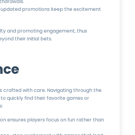
thdrawals.
 updated promotions keep the excitement
alty and promoting engagement, thus
ond their initial bets.
nce
s crafted with care. Navigating through the
to quickly find their favorite games or
e:
on ensures players focus on fun rather than