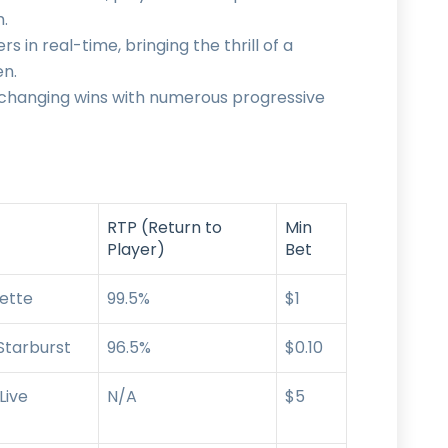
.
s in real-time, bringing the thrill of a
en.
-changing wins with numerous progressive
RTP (Return to
Min
Player)
Bet
lette
99.5%
$1
Starburst
96.5%
$0.10
Live
N/A
$5