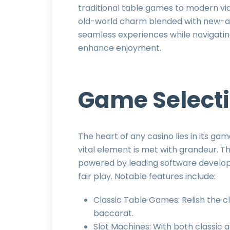
traditional table games to modern vide
old-world charm blended with new-ag
seamless experiences while navigatin
enhance enjoyment.
Game Select
The heart of any casino lies in its ga
vital element is met with grandeur. 
powered by leading software develop
fair play. Notable features include:
Classic Table Games: Relish the cl
baccarat.
Slot Machines: With both classic a