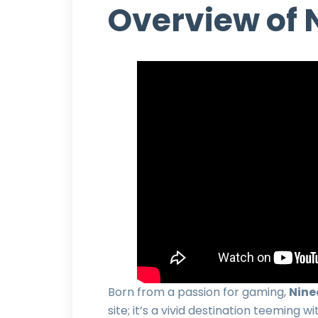
Overview of 
Born from a passion for gaming,
Nine
site; it’s a vivid destination teeming w