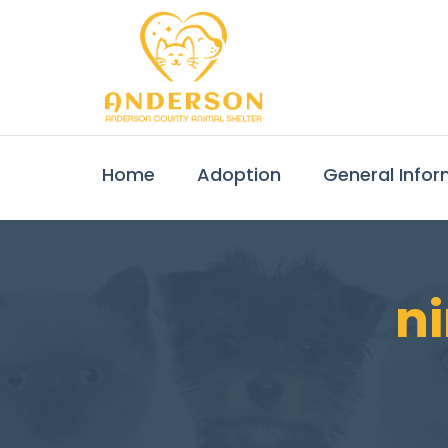
Home
Adoption
General Infor
n