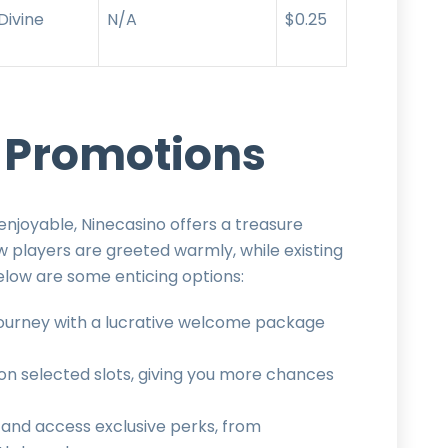
Divine
N/A
$0.25
 Promotions
joyable, Ninecasino offers a treasure
 players are greeted warmly, while existing
elow are some enticing options:
journey with a lucrative welcome package
 on selected slots, giving you more chances
s and access exclusive perks, from