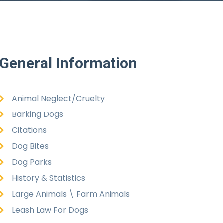
General
Information
Animal Neglect/Cruelty
Barking Dogs
Citations
Dog Bites
Dog Parks
History & Statistics
Large Animals \ Farm Animals
Leash Law For Dogs