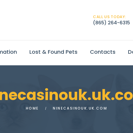
CALL US TODAY:
(865) 264-6315
mation
Lost & Found Pets
Contacts
D
inecasinouk.uk.c
HOME
NINECASINOUK.UK.COM