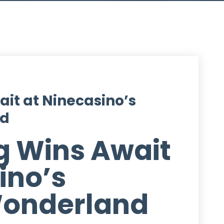
it at Ninecasino’s
nd
g Wins Await
ino’s
Wonderland