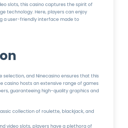
o slots, this casino captures the spirit of
e technology. Here, players can enjoy
g a user-friendly interface made to
ion
me selection, and Ninecasino ensures that this
The casino hosts an extensive range of games
ers, guaranteeing high-quality graphics and
assic collection of roulette, blackjack, and
nd video slots, players have a plethora of