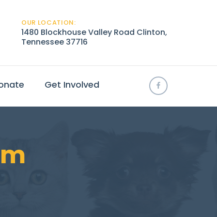
OUR LOCATION:
1480 Blockhouse Valley Road Clinton,
Tennessee 37716
onate
Get Involved
om