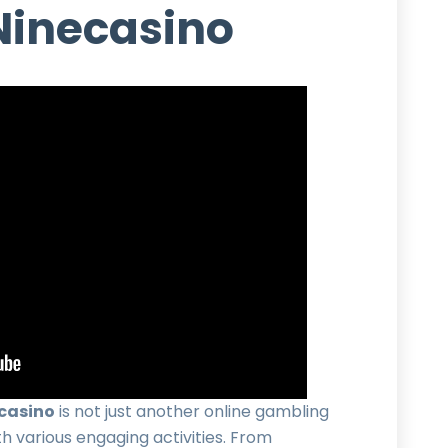
Ninecasino
casino
is not just another online gambling
ith various engaging activities. From