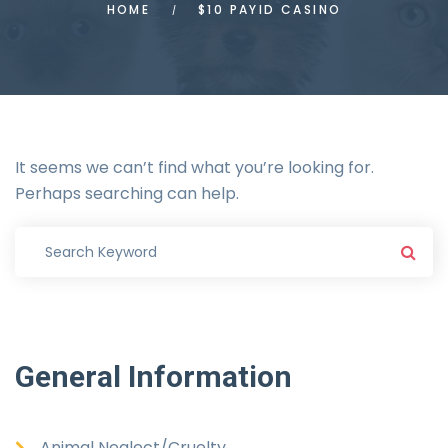
HOME
$10 PAYID CASINO
It seems we can’t find what you’re looking for.
Perhaps searching can help.
General
Information
Animal Neglect/Cruelty