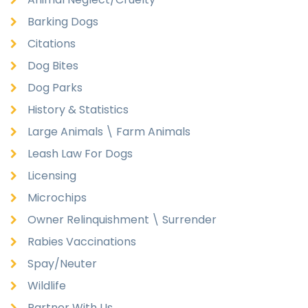
Barking Dogs
Citations
Dog Bites
Dog Parks
History & Statistics
Large Animals \ Farm Animals
Leash Law For Dogs
Licensing
Microchips
Owner Relinquishment \ Surrender
Rabies Vaccinations
Spay/Neuter
Wildlife
Partner With Us