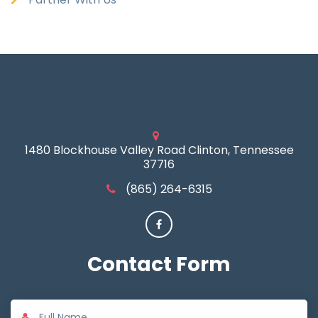
1480 Blockhouse Valley Road Clinton, Tennessee
37716
(865) 264-6315
Contact
Form