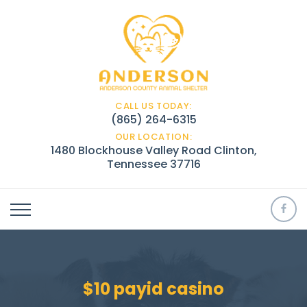
CALL US TODAY:
(865) 264-6315
OUR LOCATION:
1480 Blockhouse Valley Road Clinton,
Tennessee 37716
$10 payid casino