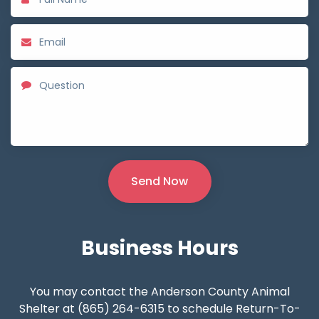
Business
Hours
You may contact the Anderson County Animal
Shelter at (865) 264-6315 to schedule Return-To-