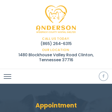
CALL US TODAY:
(865) 264-6315
OUR LOCATION:
1480 Blockhouse Valley Road Clinton,
Tennessee 37716
Appointment