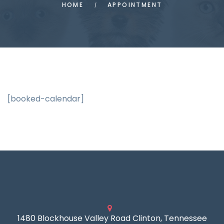
HOME
APPOINTMENT
[booked-calendar]
1480 Blockhouse Valley Road Clinton, Tennessee