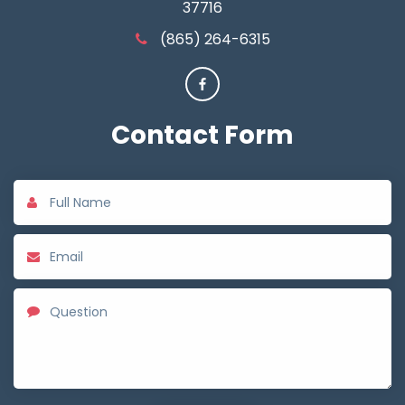
37716
(865) 264-6315
Contact
Form