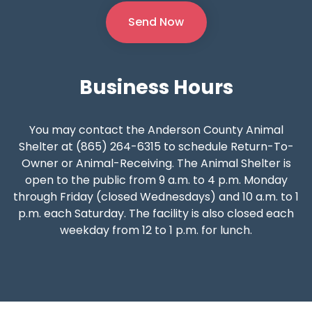
Business
Hours
You may contact the Anderson County Animal
Shelter at (865) 264-6315 to schedule Return-To-
Owner or Animal-Receiving. The Animal Shelter is
open to the public from 9 a.m. to 4 p.m. Monday
through Friday (closed Wednesdays) and 10 a.m. to 1
p.m. each Saturday. The facility is also closed each
weekday from 12 to 1 p.m. for lunch.